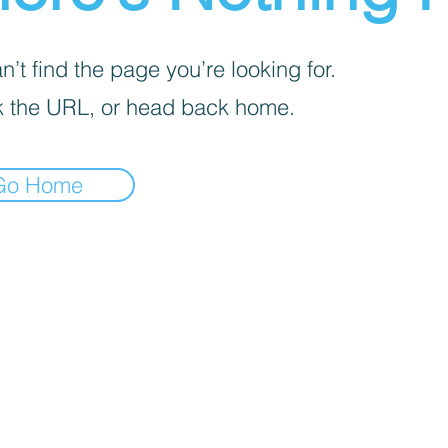
’t find the page you’re looking for.
 the URL, or head back home.
Go Home