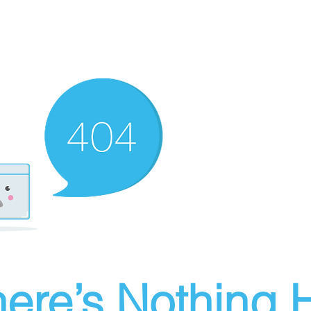
ere’s Nothing H