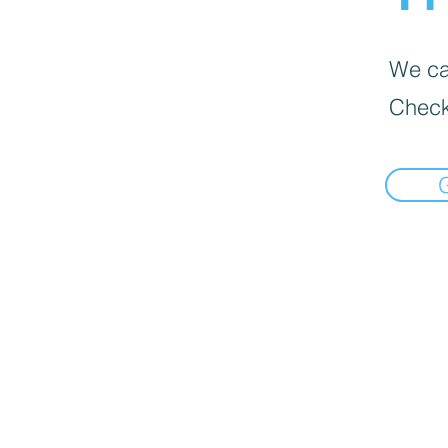
We can
Check