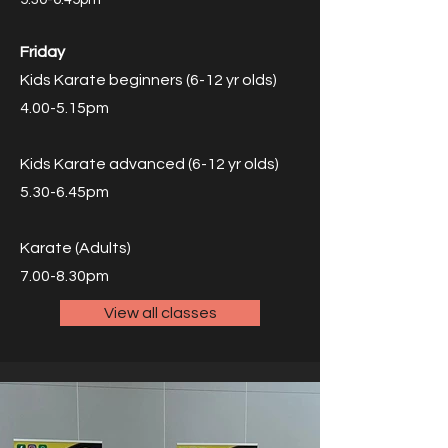
Friday
Kids Karate beginners (6-12 yr olds)
4.00-5.15pm
Kids Karate advanced (6-12 yr olds)
5.30-6.45pm
Karate (Adults)
7.00-8.30pm
View all classes