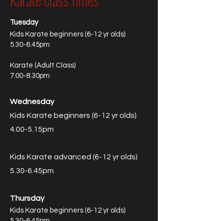
Tuesday
Kids Karate beginners (6-12 yr olds)
5.30-6.45pm
Karate (Adult Class)
7.00-8.30pm
Wednesday
Kids Karate beginners (6-12 yr olds)
4.00-5.15pm
Kids Karate advanced (6-12 yr olds)
5.30-6.45pm
Thursday
Kids Karate beginners (6-12 yr olds)
5.30-6.45pm