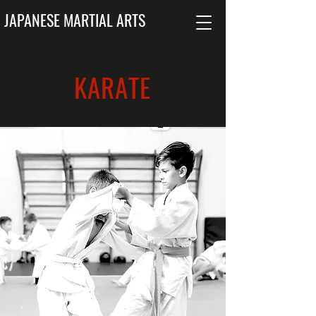
JAPANESE MARTIAL ARTS
KARATE