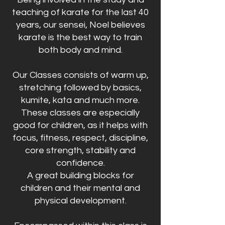
teaching of karate for the last 40
years, our sensei, Noel believes
karate is the best way to train
both body and mind.
Our Classes consists of warm up,
stretching followed by basics,
kumite, kata and much more.
These classes are especially
good for children, as it helps with
focus, fitness, respect, discipline,
core strength, stability and
confidence.
A great building blocks for
children and their mental and
physical development.