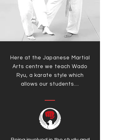
Here at the Japanese Martial
Arts centre we teach Wado
Ryu, a karate style which
allows our students....
Being involved in the study and