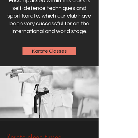
Encompassed within this class is
self-defence techniques and
sport karate, which our club have
been very successful for on the
International and world stage.
Karate Classes
Karate class times