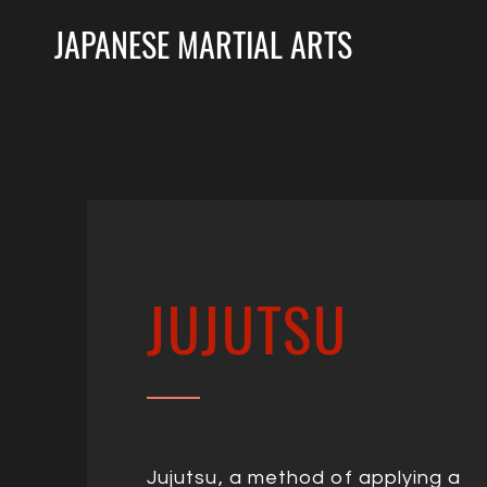
JAPANESE MARTIAL ARTS
JUJUTSU
Jujutsu, a method of applying a