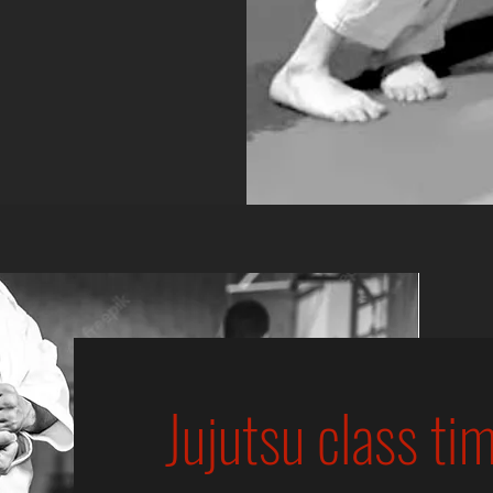
Jujutsu class ti