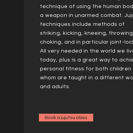
technique of using the human bo
a weapon in unarmed combat. Juj
techniques include methods of
striking, kicking, kneeing, throwing
choking, and in particular joint-loc
All very needed in the world we liv
today, plus is a great way to achi
personal fitness for both children 
whom are taught in a different wa
and adults.
Book a jujutsu class