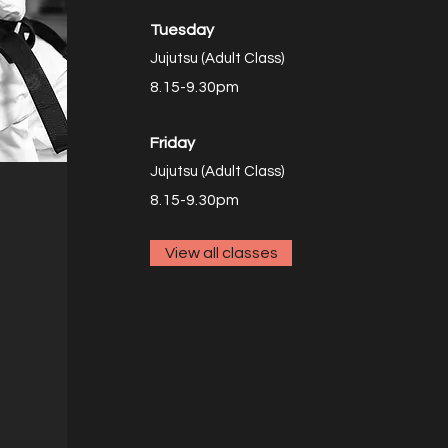
Tuesday
Jujutsu (Adult Class)
8.15-9.30pm
Friday
Jujutsu (Adult Class)
8.15
-9.30pm
View all classes