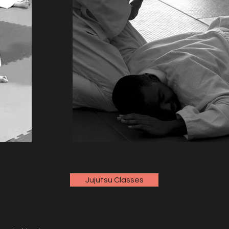
Jujutsu Classes