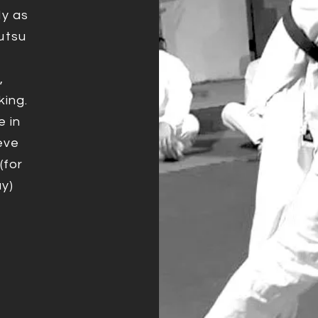
dy as
utsu
,
king.
e in
eve
(for
y)