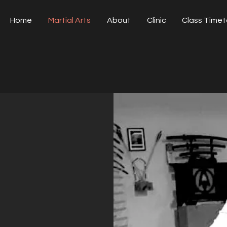
Home
Martial Arts
About
Clinic
Class Timet