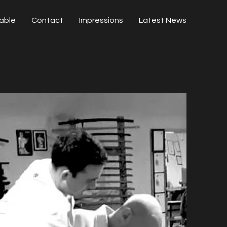
able
Contact
Impressions
Latest News