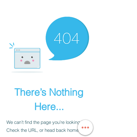
JAPANESE MARTIAL ARTS
There’s Nothing
Here...
We can’t find the page you’re looking for.
Check the URL, or head back home.