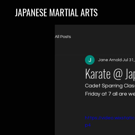
JAPANESE MARTIAL ARTS
All Posts
Jane Arnold
Jul 31
Karate @ Jap
Cadet Sparring Clas
Friday at 7 all are 
https://video.wixsta
p4