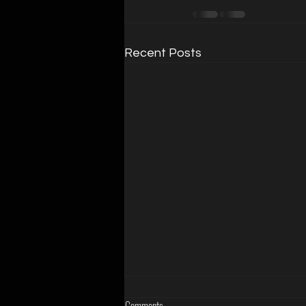
Recent Posts
Comments