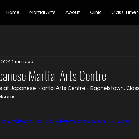
Home
Martial Arts
About
Clinic
Class Timet
, 2024
1 min read
anese Martial Arts Centre
s at Japanese Martial Arts Centre - Bagnelstown, Clas
welcome
tic.com/video/1f1fba_2b052be6af904829a9e385380575e515/