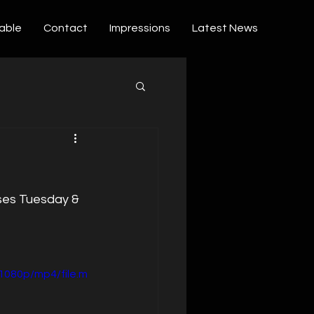
able
Contact
Impressions
Latest News
ses Tuesday & 
1080p/mp4/file.m